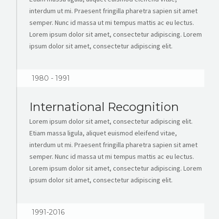
interdum ut mi. Praesent fringilla pharetra sapien sit amet
semper. Nunc id massa ut mi tempus mattis ac eu lectus.
Lorem ipsum dolor sit amet, consectetur adipiscing. Lorem
ipsum dolor sit amet, consectetur adipiscing elit.
1980 - 1991
International Recognition
Lorem ipsum dolor sit amet, consectetur adipiscing elit.
Etiam massa ligula, aliquet euismod eleifend vitae,
interdum ut mi. Praesent fringilla pharetra sapien sit amet
semper. Nunc id massa ut mi tempus mattis ac eu lectus.
Lorem ipsum dolor sit amet, consectetur adipiscing. Lorem
ipsum dolor sit amet, consectetur adipiscing elit.
1991-2016