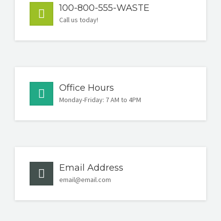
100-800-555-WASTE
Call us today!
Office Hours
Monday-Friday: 7 AM to 4PM
Email Address
email@email.com