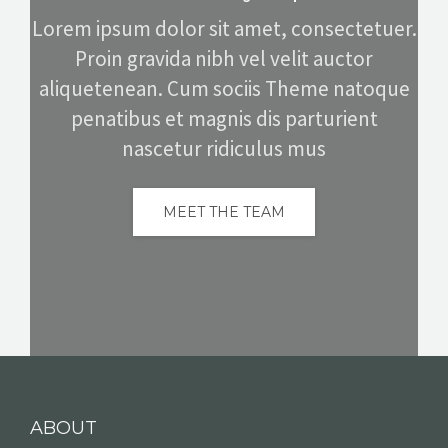
Lorem ipsum dolor sit amet, consectetuer.
Proin gravida nibh vel velit auctor
aliquetenean. Cum sociis Theme natoque
penatibus et magnis dis parturient
nascetur ridiculus mus
MEET THE TEAM
ABOUT