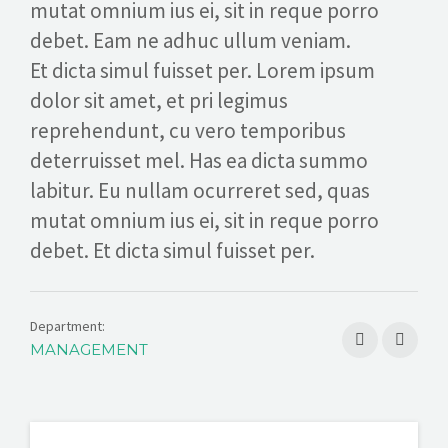
mutat omnium ius ei, sit in reque porro
REQUEST A CONSULTATION
debet. Eam ne adhuc ullum veniam.
Et dicta simul fuisset per. Lorem ipsum
dolor sit amet, et pri legimus
reprehendunt, cu vero temporibus
deterruisset mel. Has ea dicta summo
labitur. Eu nullam ocurreret sed, quas
mutat omnium ius ei, sit in reque porro
debet. Et dicta simul fuisset per.
Department:
MANAGEMENT