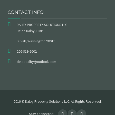
CONTACT INFO
DALBY PROPERTY SOLUTIONS LLC
Deloa Dalby, PMP
Duvall, Washington 98019
206-919-2002
deloadalby@outlook.com
2019 © Dalby Property Solutions LLC. All Rights Reserved.
Stay connected: