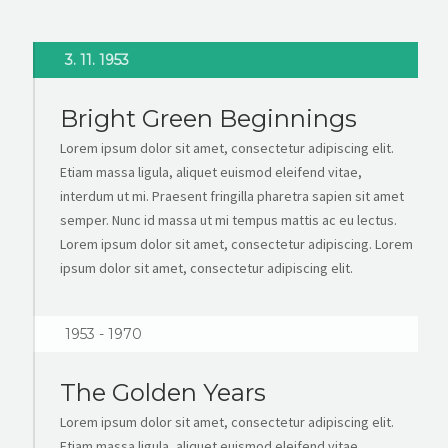
3. 11. 1953
Bright Green Beginnings
Lorem ipsum dolor sit amet, consectetur adipiscing elit.
Etiam massa ligula, aliquet euismod eleifend vitae,
interdum ut mi. Praesent fringilla pharetra sapien sit amet
semper. Nunc id massa ut mi tempus mattis ac eu lectus.
Lorem ipsum dolor sit amet, consectetur adipiscing. Lorem
ipsum dolor sit amet, consectetur adipiscing elit.
1953 - 1970
The Golden Years
Lorem ipsum dolor sit amet, consectetur adipiscing elit.
Etiam massa ligula, aliquet euismod eleifend vitae,