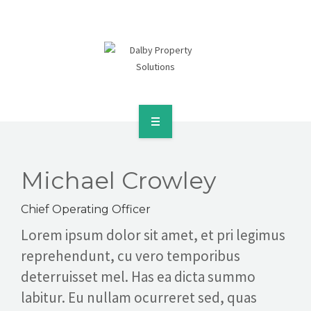
SERVICES & SOLUTIONS
CASE STUDIES
CONTACT
REQUEST A CONSULTATION
HOME
ABOUT
Michael Crowley
SERVICES & SOLUTIONS
Chief Operating Officer
Lorem ipsum dolor sit amet, et pri legimus
CASE STUDIES
reprehendunt, cu vero temporibus
deterruisset mel. Has ea dicta summo
CONTACT
labitur. Eu nullam ocurreret sed, quas