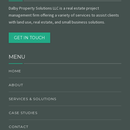
Dalby Property Solutions LLC is a real estate project
management firm offering a variety of services to assist clients
with land use, real estate, and small business solutions.
GET IN TOUCH
MENU
HOME
ABOUT
SERVICES & SOLUTIONS
CASE STUDIES
CONTACT