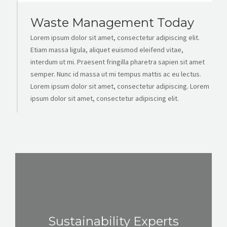
Waste Management Today
Lorem ipsum dolor sit amet, consectetur adipiscing elit.
Etiam massa ligula, aliquet euismod eleifend vitae,
interdum ut mi. Praesent fringilla pharetra sapien sit amet
semper. Nunc id massa ut mi tempus mattis ac eu lectus.
Lorem ipsum dolor sit amet, consectetur adipiscing. Lorem
ipsum dolor sit amet, consectetur adipiscing elit.
Sustainability Experts