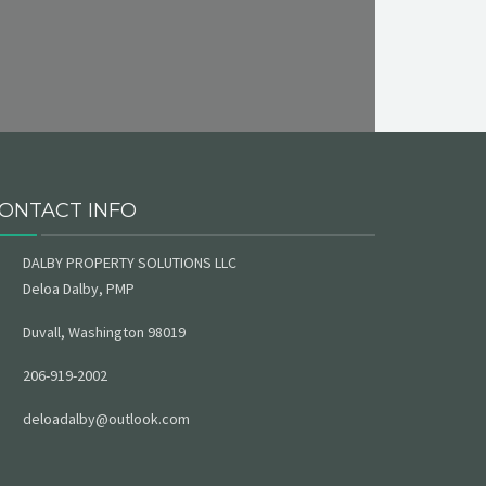
ONTACT INFO
DALBY PROPERTY SOLUTIONS LLC
Deloa Dalby, PMP
Duvall, Washington 98019
206-919-2002
deloadalby@outlook.com