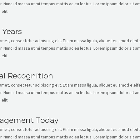
. Nunc id massa ut mi tempus mattis ac eu lectus. Lorem ipsum dolor sit am
elit.
 Years
met, consectetur adipiscing elit. Etiam massa ligula, aliquet euismod eleife
. Nunc id massa ut mi tempus mattis ac eu lectus. Lorem ipsum dolor sit am
elit.
al Recognition
met, consectetur adipiscing elit. Etiam massa ligula, aliquet euismod eleife
. Nunc id massa ut mi tempus mattis ac eu lectus. Lorem ipsum dolor sit am
elit.
agement Today
met, consectetur adipiscing elit. Etiam massa ligula, aliquet euismod eleife
. Nunc id massa ut mi tempus mattis ac eu lectus. Lorem ipsum dolor sit am