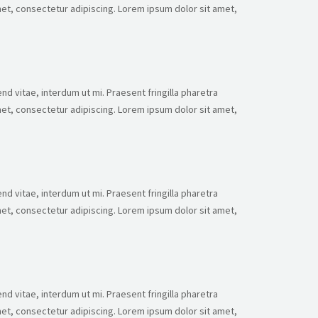
et, consectetur adipiscing. Lorem ipsum dolor sit amet,
nd vitae, interdum ut mi. Praesent fringilla pharetra
et, consectetur adipiscing. Lorem ipsum dolor sit amet,
nd vitae, interdum ut mi. Praesent fringilla pharetra
et, consectetur adipiscing. Lorem ipsum dolor sit amet,
nd vitae, interdum ut mi. Praesent fringilla pharetra
et, consectetur adipiscing. Lorem ipsum dolor sit amet,