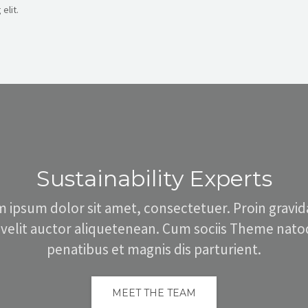
elit.
Sustainability Experts
 ipsum dolor sit amet, consectetuer. Proin gravid
 velit auctor aliquetenean. Cum sociis Theme nat
penatibus et magnis dis parturient.
MEET THE TEAM