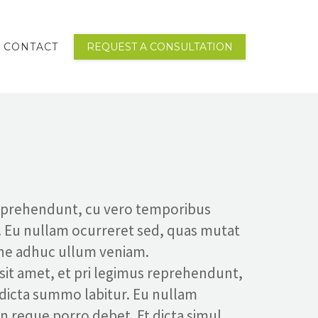
CONTACT
REQUEST A CONSULTATION
reprehendunt, cu vero temporibus
. Eu nullam ocurreret sed, quas mutat
 ne adhuc ullum veniam.
 sit amet, et pri legimus reprehendunt,
 dicta summo labitur. Eu nullam
in reque porro debet. Et dicta simul