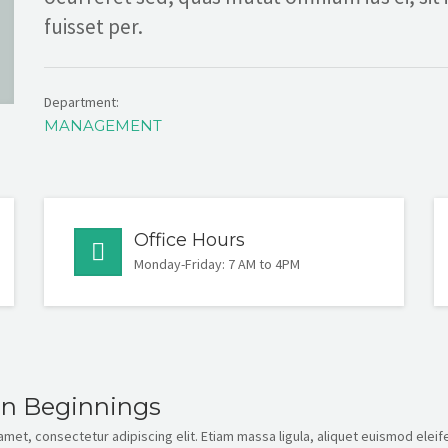
fuisset per.
Department:
MANAGEMENT
Office Hours
Monday-Friday: 7 AM to 4PM
en Beginnings
met, consectetur adipiscing elit. Etiam massa ligula, aliquet euismod eleife