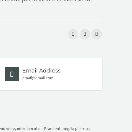
Email Address
email@email.com
nd vitae, interdum ut mi. Praesent fringilla pharetra