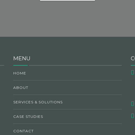
MENU
C
HOME
ABOUT
SERVICES & SOLUTIONS
CASE STUDIES
CONTACT