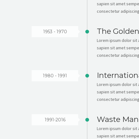
sapien sit amet semper
consectetur adipiscing 
The Golden
1953 - 1970
Lorem ipsum dolor sit a
sapien sit amet semper
consectetur adipiscing 
Internation
1980 - 1991
Lorem ipsum dolor sit a
sapien sit amet semper
consectetur adipiscing 
Waste Man
1991-2016
Lorem ipsum dolor sit a
sapien sit amet semper