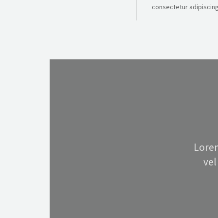
consectetur adipiscing 
Lorem
vel