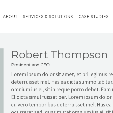
ABOUT
SERVICES & SOLUTIONS
CASE STUDIES
Robert Thompson
President and CEO
Lorem ipsum dolor sit amet, et pri legimus 
deterruisset mel. Has ea dicta summo labitur
omnium ius ei, sit in reque porro debet. Eam
Et dicta simul fuisset per. Lorem ipsum dolor
cu vero temporibus deterruisset mel. Has ea
ocurreret sed, quas mutat omnium ius ei, sit 