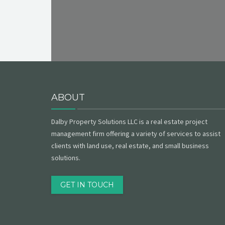
ABOUT
Dalby Property Solutions LLC is a real estate project
management firm offering a variety of services to assist
clients with land use, real estate, and small business
solutions.
GET IN TOUCH