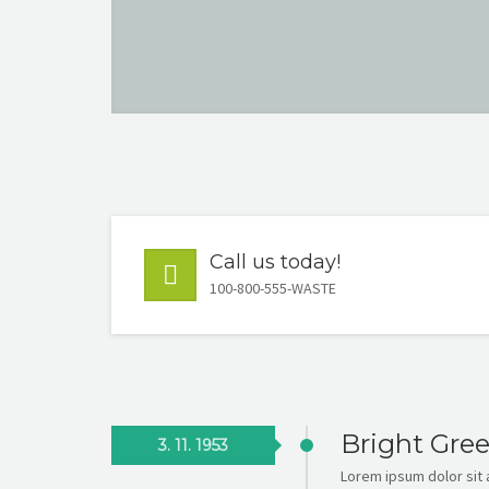
Call us today!
100-800-555-WASTE
Bright Gre
3. 11. 1953
Lorem ipsum dolor sit a