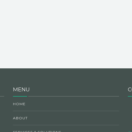
MENU
C
HOME
ABOUT