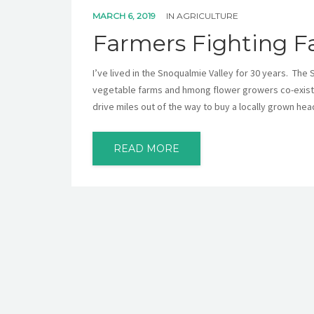
MARCH 6, 2019
IN
AGRICULTURE
Farmers Fighting F
I’ve lived in the Snoqualmie Valley for 30 years. The 
vegetable farms and hmong flower growers co-existin
drive miles out of the way to buy a locally grown hea
READ MORE