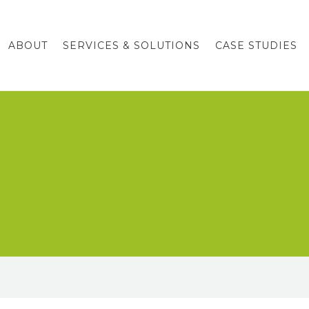
ABOUT
SERVICES & SOLUTIONS
CASE STUDIES