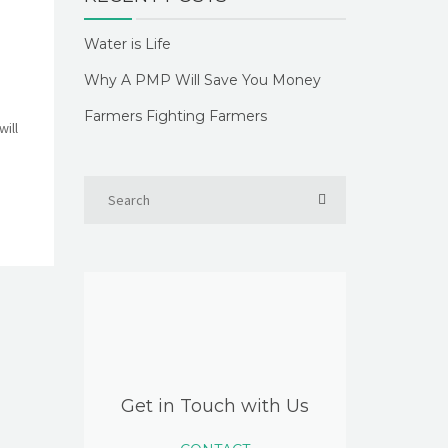
Water is Life
Why A PMP Will Save You Money
Farmers Fighting Farmers
ill
Get in Touch with Us