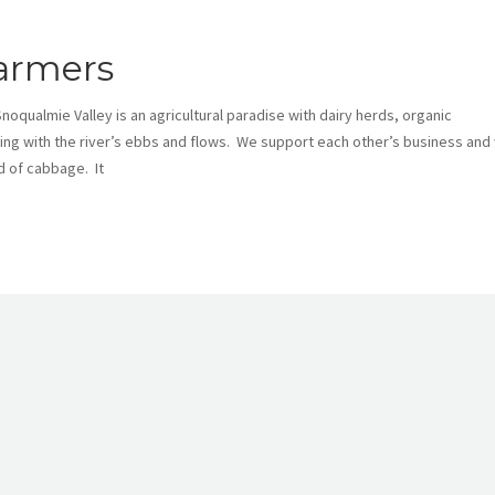
armers
Snoqualmie Valley is an agricultural paradise with dairy herds, organic
g with the river’s ebbs and flows. We support each other’s business and w
d of cabbage. It