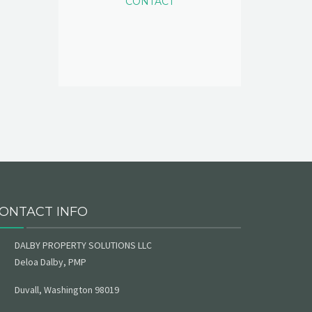
CONTACT
ONTACT INFO
DALBY PROPERTY SOLUTIONS LLC
Deloa Dalby, PMP
Duvall, Washington 98019