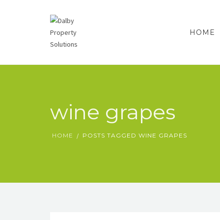
HOME
wine grapes
HOME
POSTS TAGGED WINE GRAPES