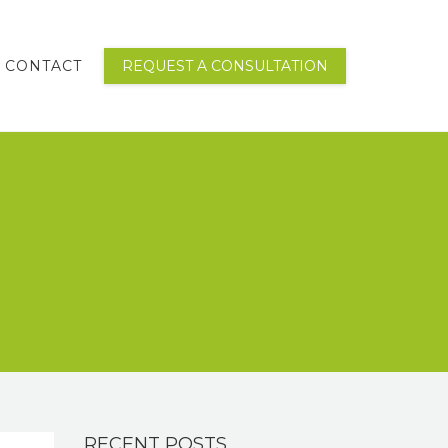
CONTACT
REQUEST A CONSULTATION
RECENT POSTS