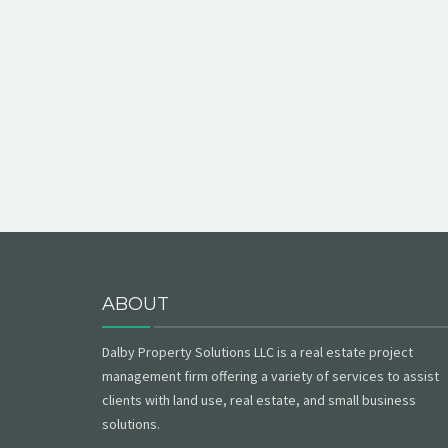
ABOUT
Dalby Property Solutions LLC is a real estate project
management firm offering a variety of services to assist
clients with land use, real estate, and small business
solutions.